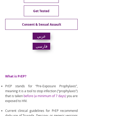
Get Tested
Consent & Sexual Assault
عربي
فارسی
PrEP & PEP
What is PrEP?
PrEP stands for “Pre-Exposure Prophylaxis”,
meaning it is a tool to stop infection (“prophylaxis”)
that is taken
before (a minimum of 7 days)
you are
exposed to HIV.
Current clinical guidelines for PrEP recommend
daily use of Truvada, Descovy, or generic versions