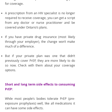
for coverage.
A prescription from an HIV specialist is no longer
required to receive coverage, you can get a script
from any doctor or nurse practitioner and be
covered under Ontario’s plans.
If you have private drug insurance (most likely
through your employer), the change won’t make
much of a difference.
But if your private plan was one that didn’t
previously cover PrEP, they are more likely to do
so now. Check with them about your coverage
options.
Short and long term side effects to consuming
PrEP:
While most people’s bodies tolerate PrEP (pre-
exposure prophylaxis) well, like all medications it
can have some side effects.