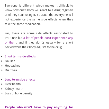
Everyone is different which makes it difficult to
know how one’s body will react to a drug regimen
until they start using it. It’s usual that everyone will
not experience the same side effects when they
take the same medication.
Yes, there are some side effects associated to
PrEP use but
a lot of people don’t experience any
of them
, and if they do it’s usually for a short
period while their body adjusts to the drug.
Short term side effects
Nausea
Headaches
Diarrhea
Long term side effects
Liver health
Kidney health
Loss of bone density
People who won’t have to pay anything for