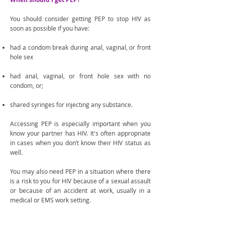
You should consider getting PEP to stop HIV as
soon as possible if you have:
had a condom break during anal, vaginal, or front
hole sex
had anal, vaginal, or front hole sex with no
condom, or;
shared syringes for injecting any substance.
Accessing PEP is especially important when you
know your partner has HIV. It's often appropriate
in cases when you don’t know their HIV status as
well.
You may also need PEP in a situation where there
is a risk to you for HIV because of a sexual assault
or because of an accident at work, usually in a
medical or EMS work setting.