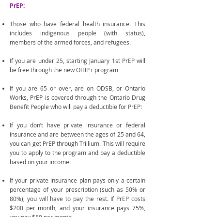
PrEP:
Those who have federal health insurance. This
includes indigenous people (with status),
members of the armed forces, and refugees.
If you are under 25, starting January 1st PrEP will
be free through the new OHIP+ program
If you are 65 or over, are on ODSB, or Ontario
Works, PrEP is covered through the Ontario Drug
Benefit People who will pay a deductible for PrEP:
If you don’t have private insurance or federal
insurance and are between the ages of 25 and 64,
you can get PrEP through Trillium. This will require
you to apply to the program and pay a deductible
based on your income.
If your private insurance plan pays only a certain
percentage of your prescription (such as 50% or
80%), you will have to pay the rest. If PrEP costs
$200 per month, and your insurance pays 75%,