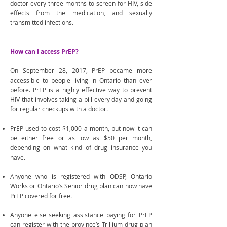
doctor every three months to screen for HIV, side
effects from the medication, and sexually
transmitted infections.
How can I access PrEP?
On September 28, 2017, PrEP became more
accessible to people living in Ontario than ever
before. PrEP is a highly effective way to prevent
HIV that involves taking a pill every day and going
for regular checkups with a doctor.
PrEP used to cost $1,000 a month, but now it can
be either free or as low as $50 per month,
depending on what kind of drug insurance you
have.
Anyone who is registered with ODSP, Ontario
Works or Ontario’s Senior drug plan can now have
PrEP covered for free.
Anyone else seeking assistance paying for PrEP
can register with the province’s Trillium drug plan