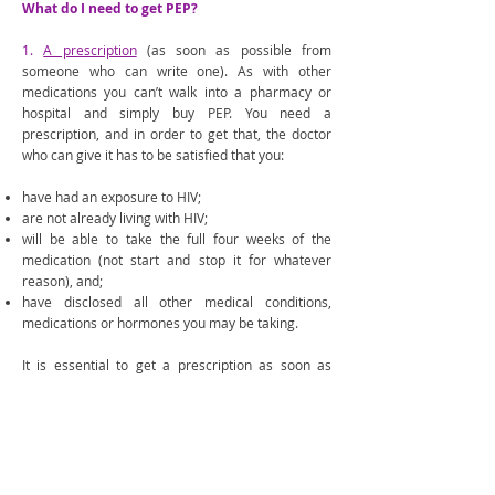
What do I need to get PEP?
1.
A prescription
(as soon as possible from
someone who can write one). As with other
medications you can’t walk into a pharmacy or
hospital and simply buy PEP. You need a
prescription, and in order to get that, the doctor
who can give it has to be satisfied that you:
have had an exposure to HIV;
are not already living with HIV;
will be able to take the full four weeks of the
medication (not start and stop it for whatever
reason), and;
have disclosed all other medical conditions,
medications or hormones you may be taking.
It is essential to get a prescription as soon as
possible, so most people go to their local
emergency room for this. It’s important to calmly
and clearly explain to emergency staff that you
believe PEP needs to be prescribed and started as
soon as possible in order to make sure it works
well. Some emergency rooms can keep you