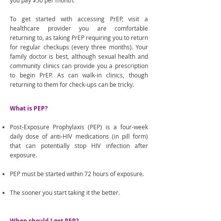
you pay $50 per month.
To get started with accessing PrEP, visit a
healthcare provider you are comfortable
returning to, as taking PrEP requiring you to return
for regular checkups (every three months). Your
family doctor is best, although sexual health and
community clinics can provide you a prescription
to begin PrEP. As can walk-in clinics, though
returning to them for check-ups can be tricky.
What is PEP?
Post-Exposure Prophylaxis (PEP) is a four-week
daily dose of anti-HIV medications (in pill form)
that can potentially stop HIV infection after
exposure.
PEP must be started within 72 hours of exposure.
The sooner you start taking it the better.
When should I get PEP?