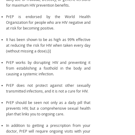
for maximum HIV prevention benefits.
PrEP is endorsed by the World Health
Organization for people who are HIV negative and
at risk for becoming positive.
It has been shown to be as high as 99% effective
at reducing the risk for HIV when taken every day
(without missing a dose).[i]
PrEP works by disrupting HIV and preventing it
from establishing a foothold in the body and
causing a systemic infection.
PrEP does not protect against other sexually
transmitted infections, and it is not a cure for HIV.
PrEP should be seen not only as a daily pill that
prevents HIV, but a comprehensive sexual health
plan that links you to ongoing care.
In addition to getting a prescription from your
doctor, PrEP will require ongoing visits with your