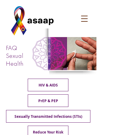
FAQ
Sexual
Health
HIV & AIDS
PrEP & PEP
Sexually Transmitted Infections (STIs)
Reduce Your Risk