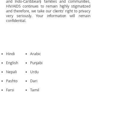
and Indo-Caribbean) families and communities,
HIV/AIDS continues to remain highly stigmatized
and therefore, we take our clients’ right to privacy
very seriously. Your information will remain
confidential
.
LANGUAGES
Hindi
Arabic
English
Punjabi
Nepali
Urdu
Pashto
Dari
Farsi
Tamil