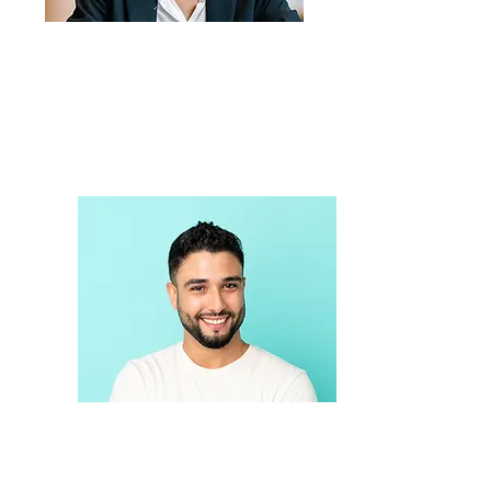
Care navigation, Harm
Reduction & Referral
OPEN
Sexual Health Education
Services