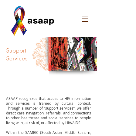
Support
Services
OVERVIEW
ASAAP recognizes that access to HIV information
and services is framed by cultural context.
Through a number of “support services”, we offer
direct care navigation, referrals, and connections
to other healthcare and social services to people
living with, at risk of, or affected by HIV/AIDS.
Within the SAMEIC (South Asian, Middle Eastern,