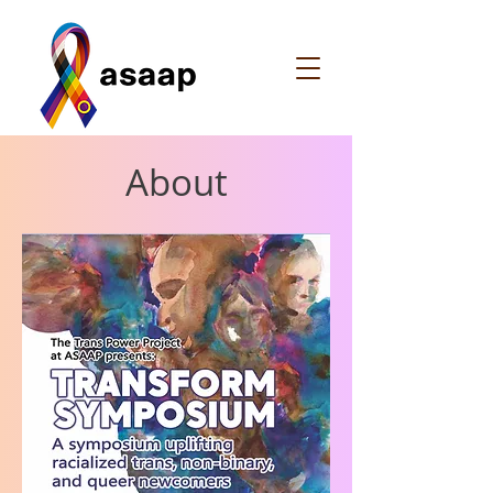
About