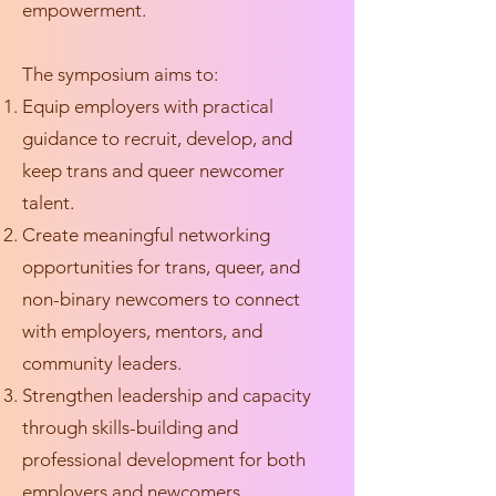
empowerment.
The symposium aims to:
Equip employers with practical
guidance to recruit, develop, and
keep trans and queer newcomer
talent.
Create meaningful networking
opportunities for trans, queer, and
non-binary newcomers to connect
with employers, mentors, and
community leaders.
Strengthen leadership and capacity
through skills-building and
professional development for both
employers and newcomers.