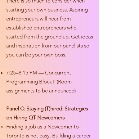
There is so much to consider when
starting your own business. Aspiring
entrepreneurs will hear from
established entrepreneurs who
started from the ground up. Get ideas
and inspiration from our panelists so
you can be your own boss.
7:25–8:15 PM — Concurrent
Programming Block II (Room
assignments to be announced)
Panel C: Staying (T)hired: Strategies
on Hiring QT Newcomers
Finding a job as a Newcomer to
Toronto is not easy. Building a career