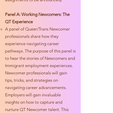
Panel A: Working Newcomers: The
QT Experience
A panel of Queer/Trans Newcomer
professionals share how they
experience navigating career
pathways. The purpose of this panel is
to hear the stories of Newcomers and
Immigrant employment experiences.
Newcomer professionals will gain
tips, tricks, and strategies on
navigating career advancements.
Employers will gain invaluable
insights on how to capture and
nurture QT Newcomer talent. This