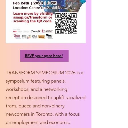
RSVP your spot here!
TRANSFORM SYMPOSIUM 2026 is a
symposium featuring panels,
workshops, and a networking
reception designed to uplift racialized
trans, queer, and non-binary
newcomers in Toronto, with a focus
on employment and economic