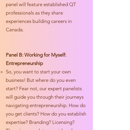
panel will feature established QT
professionals as they share
experiences building careers in
Canada.
Panel B: Working for Myself:
Entrepreneurship
So, you want to start your own
business! But where do you even
start? Fear not, our expert panelists
will guide you through their journeys
navigating entrepreneurship. How do
you get clients? How do you establish
expertise? Branding? Licensing?