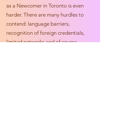
as a Newcomer in Toronto is even
harder. There are many hurdles to
contend: language barriers,
recognition of foreign credentials,
limited networks and of course,
“previous Canadian experience”. So
how do we as Newcomers and
Immigrants get our foot through the
door? How can our experiences as
Newcomers and Immigrants enhance
the industries we hope to break into?
Join our panel of professionals as
they discuss their career journey as
Queer/Trans Newcomers and
Immigrants. We will gain insightful