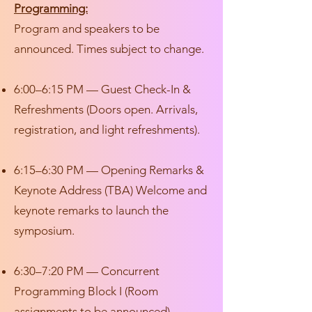
Programming:
Program and speakers to be
announced. Times subject to change.
6:00–6:15 PM — Guest Check-In &
Refreshments (Doors open. Arrivals,
registration, and light refreshments).
6:15–6:30 PM — Opening Remarks &
Keynote Address (TBA) Welcome and
keynote remarks to launch the
symposium.
6:30–7:20 PM — Concurrent
Programming Block I (Room
assignments to be announced)