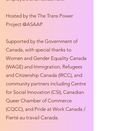
Hosted by the The Trans Power
Project @ASAAP.
Supported by the Government of
Canada, with special thanks to
Women and Gender Equality Canada
(WAGE) and Immigration, Refugees
and Citizenship Canada (IRCC), and
community partners including Centre
for Social Innovation (CSI), Canadian
Queer Chamber of Commerce
(CQCC), and Pride at Work Canada /
Fierté au travail Canada.