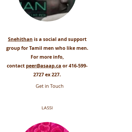
Snehithan
is a social and support
group for Tamil men who like men.
For more info,
contact
peer@asaap.ca
or
416-599-
2727
ex 227.
Get in Touch
LASSI