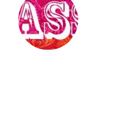
Lassi
is a social and support group
for young (16-29) South Asian guys
who like guys. For more info,
contact
peer@asaap.ca
or
416-599-
2727
ex 229.
Get in Touch