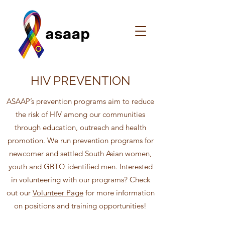
HIV PREVENTION
ASAAP’s prevention programs aim to reduce
the risk of HIV among our communities
through education, outreach and health
promotion. We run prevention programs for
newcomer and settled South Asian women,
youth and GBTQ identified men. Interested
in volunteering with our programs? Check
out our
Volunteer Page
for more information
on positions and training opportunities!