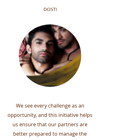
DOSTI
We see every challenge as an
opportunity, and this initiative helps
us ensure that our partners are
better prepared to manage the