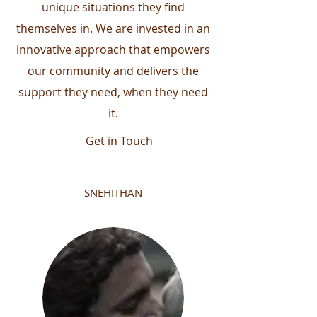
unique situations they find
themselves in. We are invested in an
innovative approach that empowers
our community and delivers the
support they need, when they need
it.
Get in Touch
SNEHITHAN